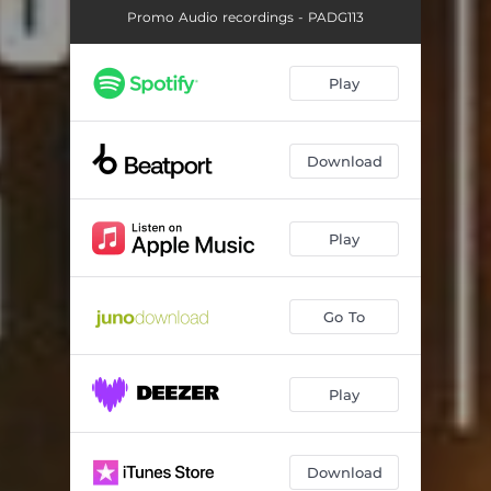
Promo Audio recordings - PADG113
Play
Download
Play
Go To
Play
Download