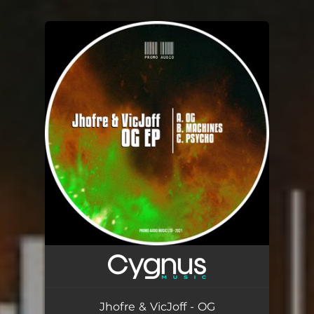
You're all set!
Jhofre & VicJoff - OG