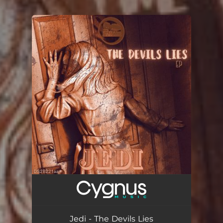
.
You're all set!
Jedi - The Devils Lies