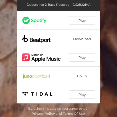
Dubstomp 2 Bass Records - DS2B221AA
Play
Download
Play
Go To
Play
By using this service you agree to our
Privacy Policy
and
Terms Of Use
.