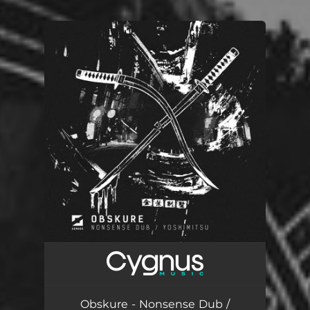
.
You're all set!
Obskure - Nonsense Dub /