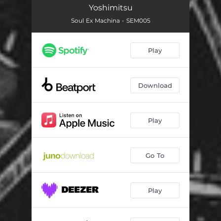
Yoshimitsu
Soul Ex Machina - SEM005
Play
Download
Play
Go To
Play