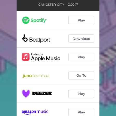
GANGSTER CITY - GC047
Play
Download
Play
Go To
Play
Play