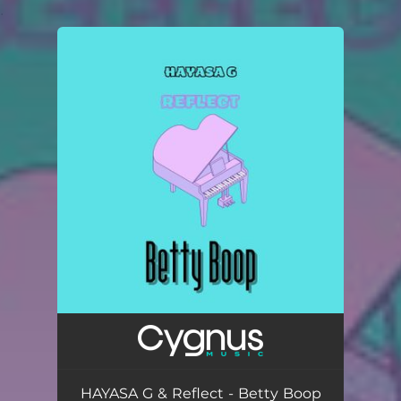
.
You're all set!
HAYASA G & Reflect - Betty Boop