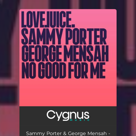
.
You're all set!
Sammy Porter & George Mensah -