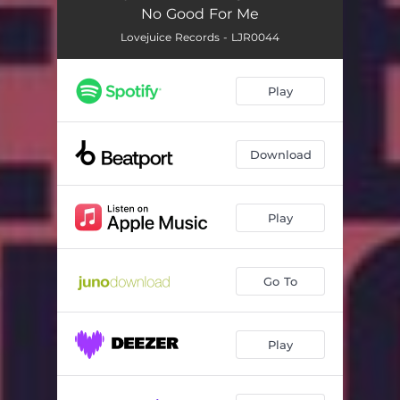
No Good For Me
Lovejuice Records - LJR0044
Play
Download
Play
Go To
Play