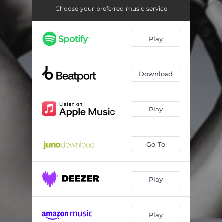
Choose your preferred music service
Play
Download
Play
Go To
Play
Play