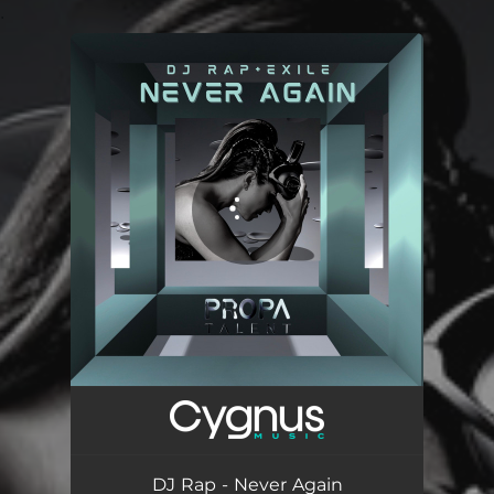
.
You're all set!
Never Again
05:20
DJ Rap - Never Again