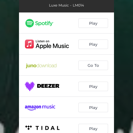
Luxe Music - LM014
Play
Play
Go To
Play
Play
Play