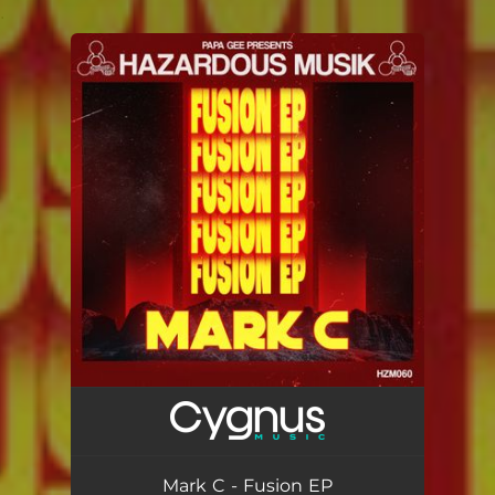
.
You're all set!
Mark C - Fusion EP