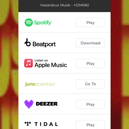
Hazardous Musik - HZM060
Play
Download
Play
Go To
Play
Play