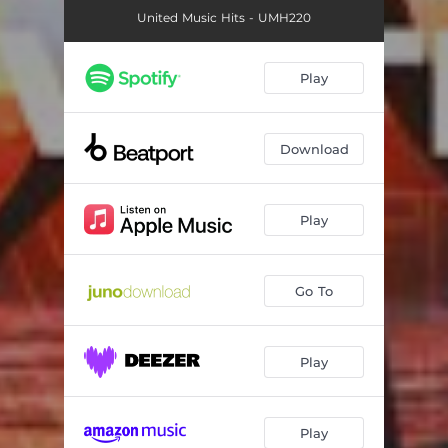
United Music Hits - UMH220
Play
Download
Play
Go To
Play
Play