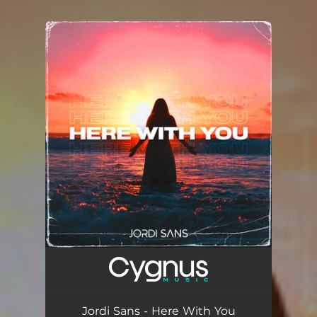
.
You're all set!
Jordi Sans - Here With You