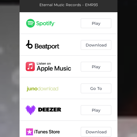
Eternal Muzic Records - EMR93
Play
Download
Play
Go To
Play
Download