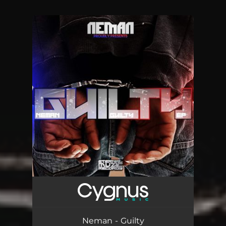
You're all set!
Neman - Guilty