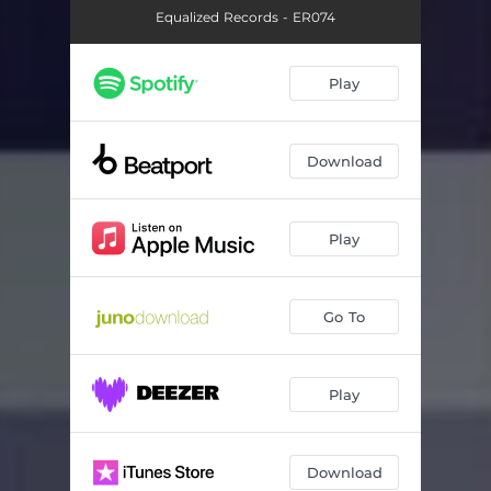
Equalized Records - ER074
Play
Download
Play
Go To
Play
Download