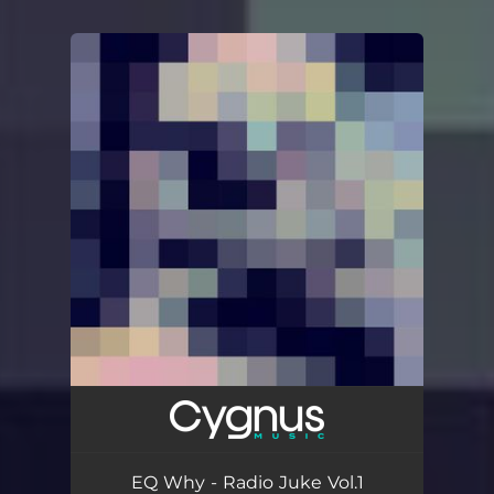
You're all set!
EQ Why - Radio Juke Vol.1