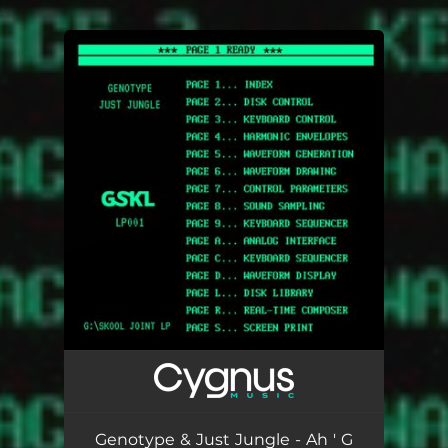
.
You're all set!
Genotype & Just Jungle - Ah ' G