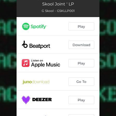
Skool Joint ' LP
G Skool - GSKLLP001
Play
Download
Play
Go To
Play