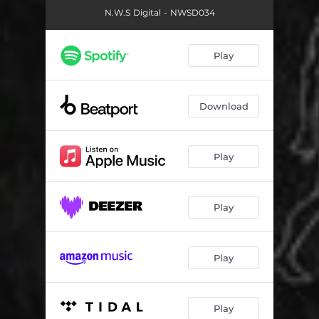
N.W.S Digital - NWSD034
Play
Download
Play
Play
Play
Play