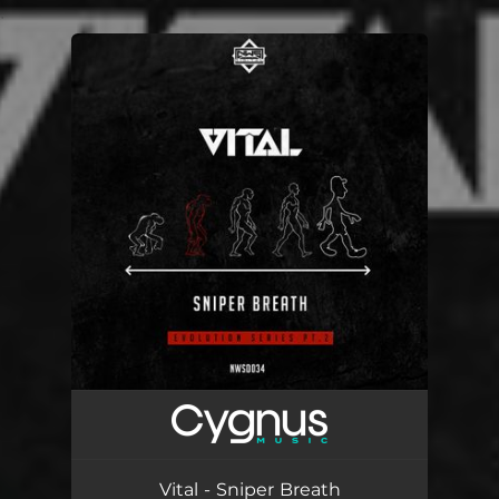
.
You're all set!
Vital - Sniper Breath