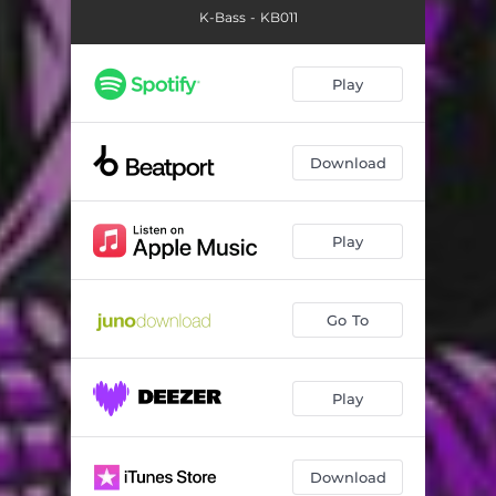
K-Bass - KB011
Play
Download
Play
Go To
Play
Download