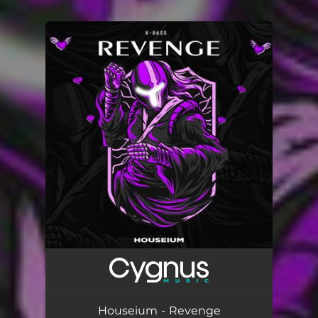
You're all set!
Houseium - Revenge