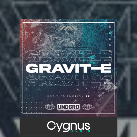
You're all set!