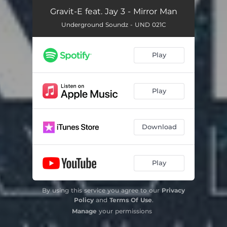
Gravit-E feat. Jay 3 - Mirror Man
Underground Soundz - UND 021C
Play
Play
Download
Play
By using this service you agree to our
Privacy
Policy
and
Terms Of Use
.
Manage
your permissions