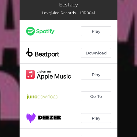
Ecstacy
Lovejuice Records - LJR0041
Play
Download
Play
Go To
Play