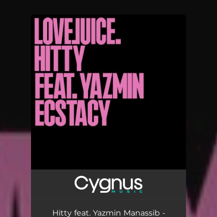
.
You're all set!
Hitty feat. Yazmin Manassib -