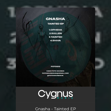
.
You're all set!
Gnasha - Tainted EP