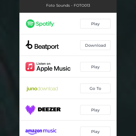
Foto Sounds - FOTO013
Play
Download
Play
Go To
Play
Play