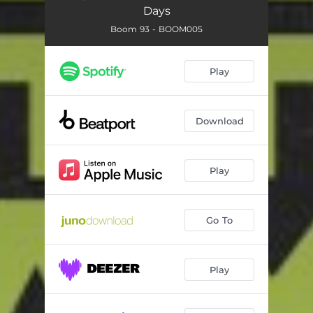
Days
Boom 93 - BOOM005
Play
Download
Play
Go To
Play