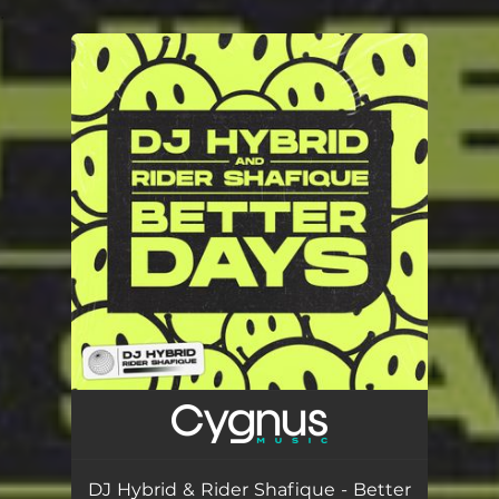
.
You're all set!
DJ Hybrid & Rider Shafique - Better