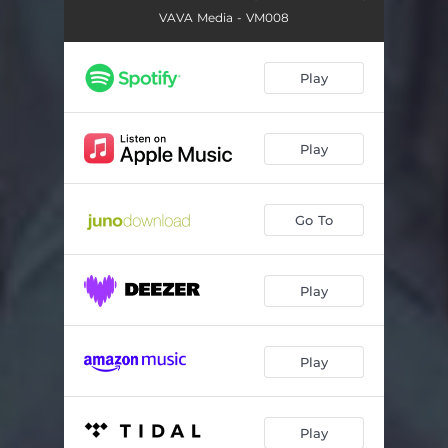
VAVA Media - VM008
Play
Play
Go To
Play
Play
Play