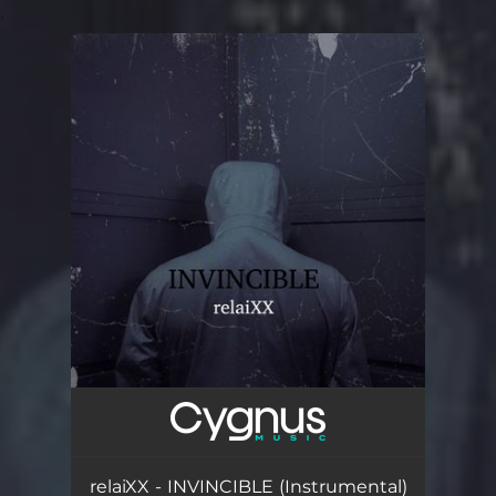
.
You're all set!
relaiXX - INVINCIBLE (Instrumental)