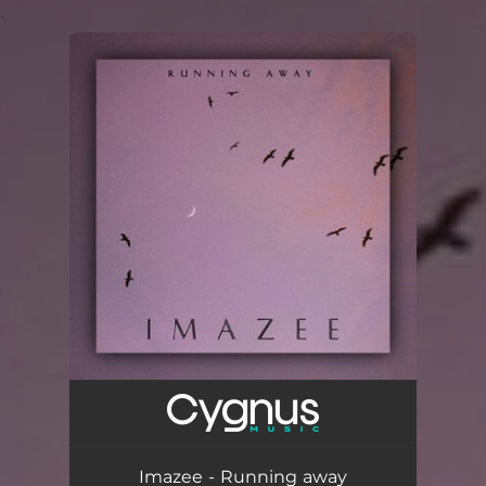
.
You're all set!
Imazee - Running away