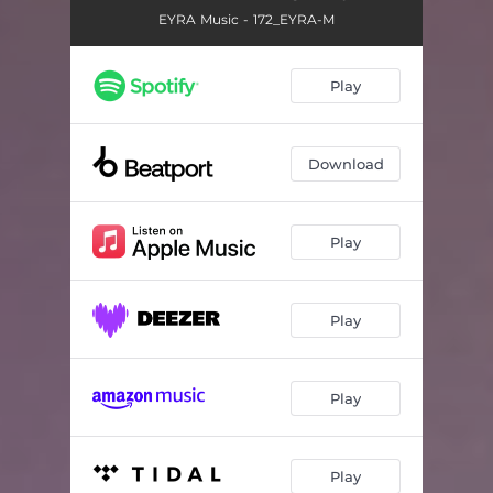
EYRA Music - 172_EYRA-M
Play
Download
Play
Play
Play
Play