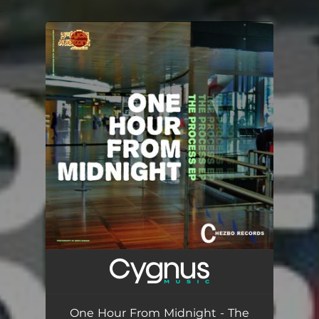
.
You're all set!
One Hour From Midnight - The