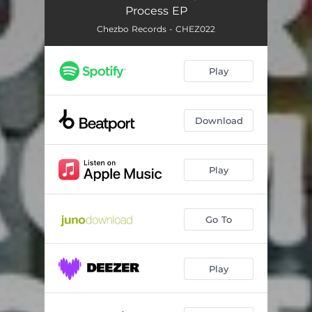
Process EP
Chezbo Records - CHEZ022
Play
Download
Play
Go To
Play