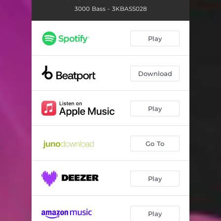
3000 Bass - 3KBASS028
Play
Download
Play
Go To
Play
Play