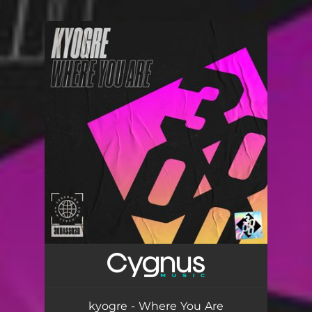
.
You're all set!
kyogre - Where You Are