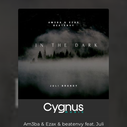
You're all set!
Am3ba & Ezax & beatenvy feat. Juli