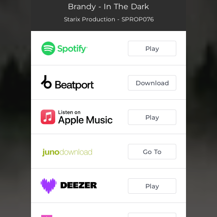
Brandy - In The Dark
Starix Production - SPROP076
Play
Download
Play
Go To
Play