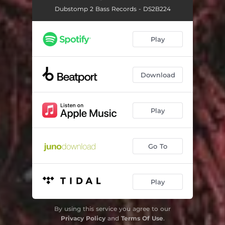
Dubstomp 2 Bass Records - DS2B224
Play
Download
Play
Go To
Play
By using this service you agree to our
Privacy Policy
and
Terms Of Use
.