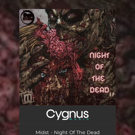
.
You're all set!
Midst - Night Of The Dead