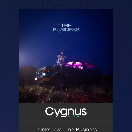
.
You're all set!
Punkshow - The Business