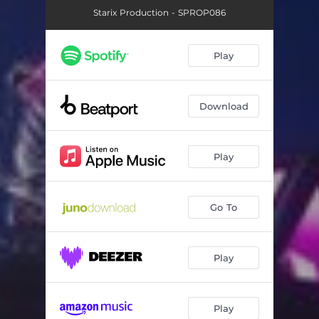
Starix Production - SPROP086
Play
Download
Play
Go To
Play
Play