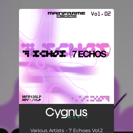
.
You're all set!
Various Artists - 7 Echoes Vol.2