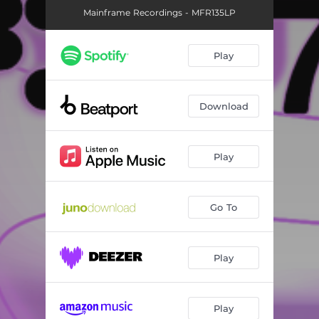
Mainframe Recordings - MFR135LP
Play
Download
Play
Go To
Play
Play