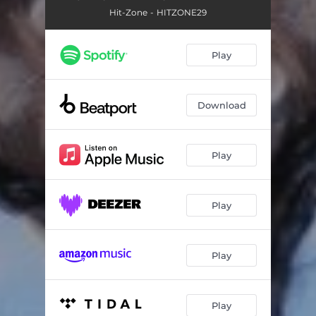
Hit-Zone - HITZONE29
Play
Download
Play
Play
Play
Play