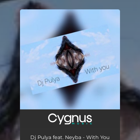
.
You're all set!
Dj Pulya feat. Neyba - With You