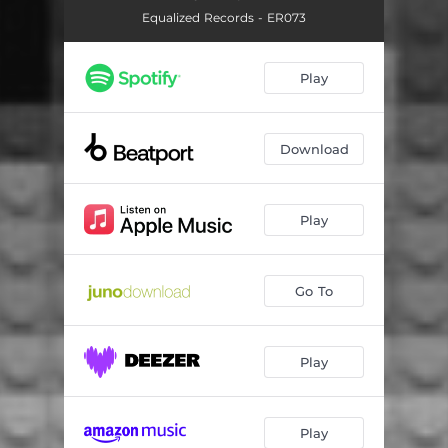
Equalized Records - ER073
Play
Download
Play
Go To
Play
Play