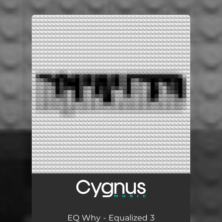
.
You're all set!
EQ Why - Equalized 3