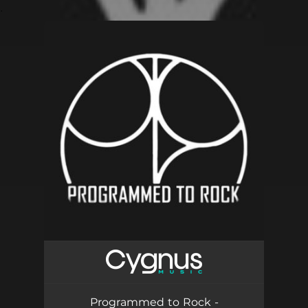
.
You're all set!
Programmed to Rock -