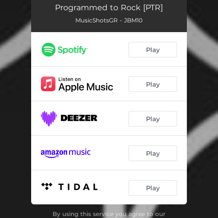
Programmed to Rock [PTR]
MusicShotsGR - JBM10
Play
Play
Play
Play
Play
By using this service you agree to our