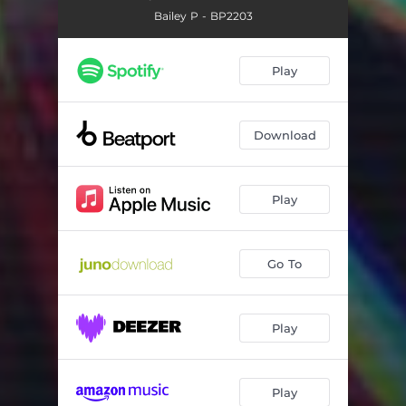
Bailey P - BP2203
Play
Download
Play
Go To
Play
Play