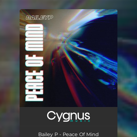
.
You're all set!
Bailey P - Peace Of Mind