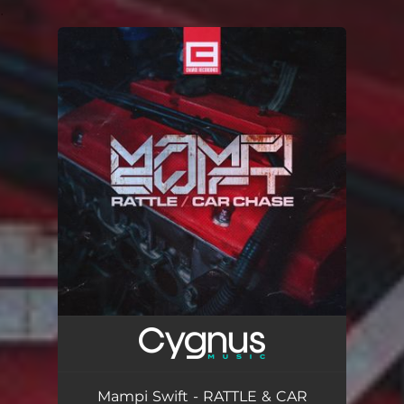
.
You're all set!
Mampi Swift - RATTLE & CAR