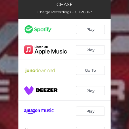
CHASE
Charge Recordings - CHRG067
Play
Play
Go To
Play
Play