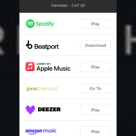
Demeter - CAT 20
Play
Download
Play
Go To
Play
Play