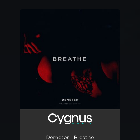
.
You're all set!
Demeter - Breathe