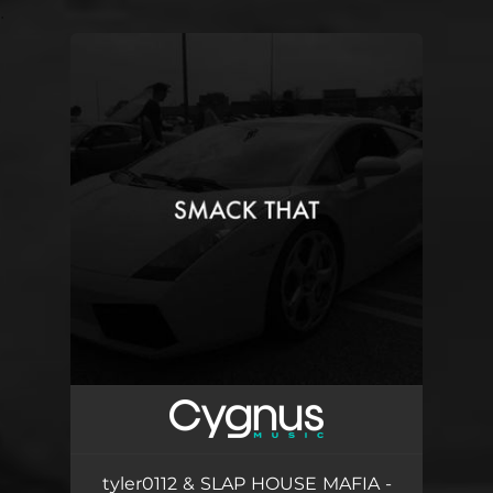
.
You're all set!
tyler0112 & SLAP HOUSE MAFIA -