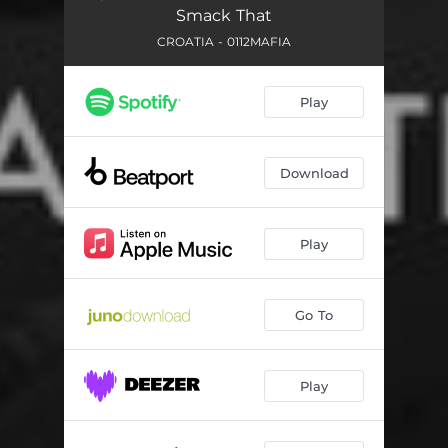
Smack That
CROATIA - 0112MAFIA
Play
Download
Play
Go To
Play