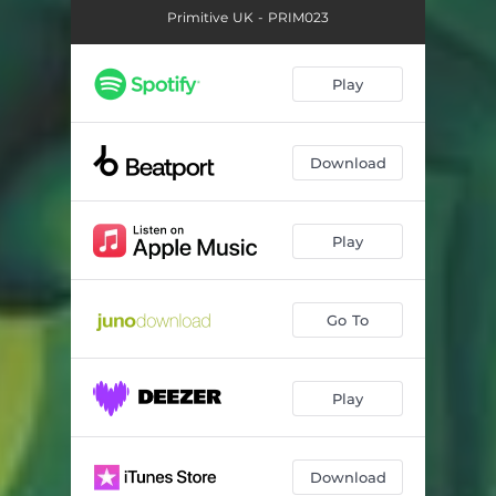
Primitive UK - PRIM023
Play
Download
Play
Go To
Play
Download