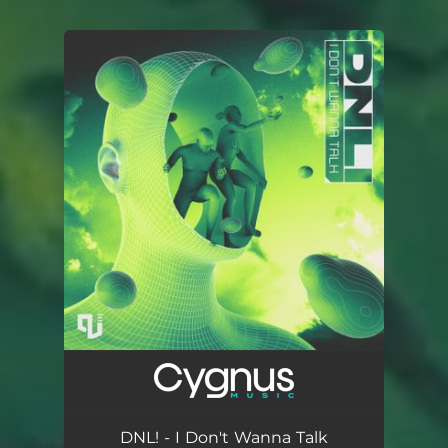
You're all set!
DNL! - I Don't Wanna Talk