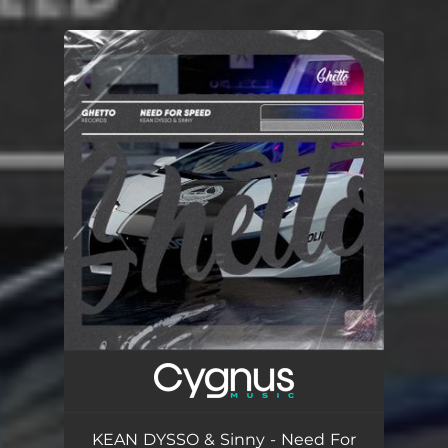
.
You're all set!
KEAN DYSSO & Sinny - Need For