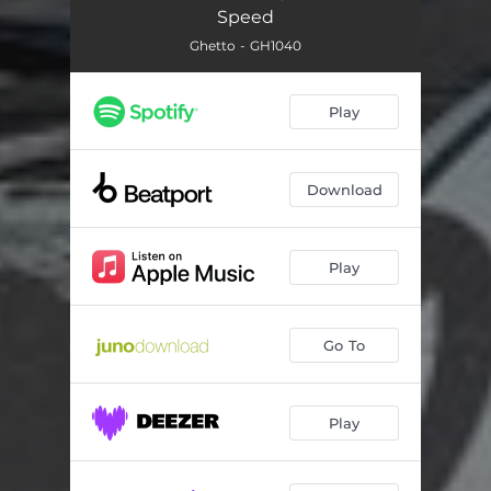
Speed
Ghetto - GH1040
Play
Download
Play
Go To
Play