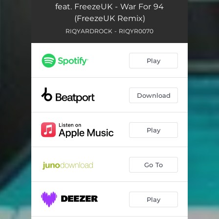
feat. FreezeUK - War For 94
(FreezeUK Remix)
RIQYARDROCK - RIQYR0070
Play
Download
Play
Go To
Play