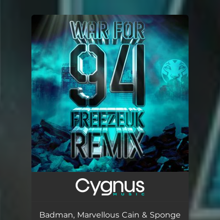
You're all set!
Badman, Marvellous Cain & Sponge