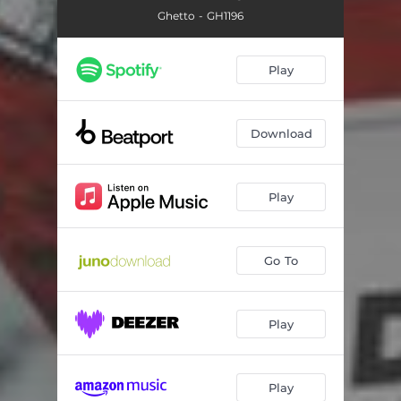
Ghetto - GH1196
Play
Download
Play
Go To
Play
Play