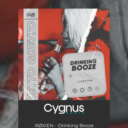
.
You're all set!
IllØXIEN - Drinking Booze