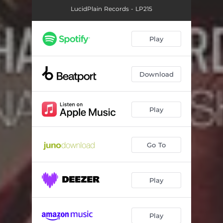
LucidPlain Records - LP215
Play
Download
Play
Go To
Play
Play