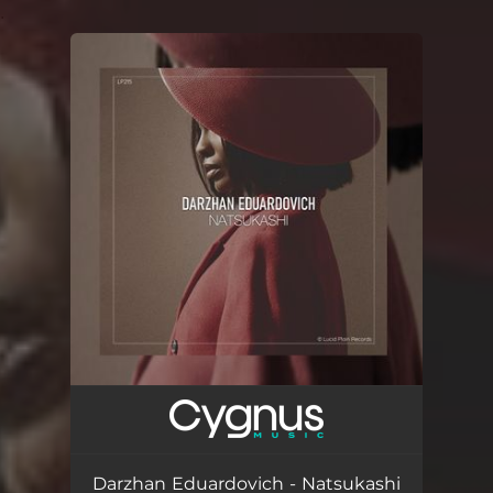
.
You're all set!
Darzhan Eduardovich - Natsukashi