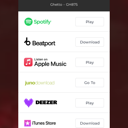
Ghetto - GH875
Play
Download
Play
Go To
Play
Download