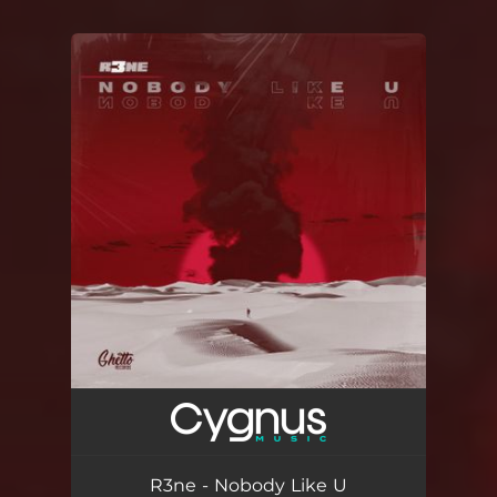
You're all set!
R3ne - Nobody Like U