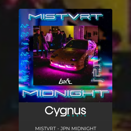
.
You're all set!
MISTVRT - JPN MIDNIGHT