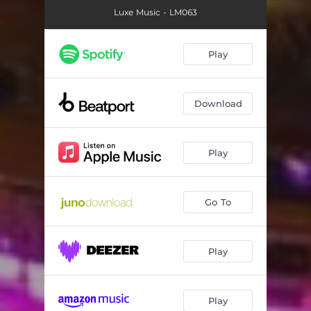
Luxe Music - LM063
Play
Download
Play
Go To
Play
Play