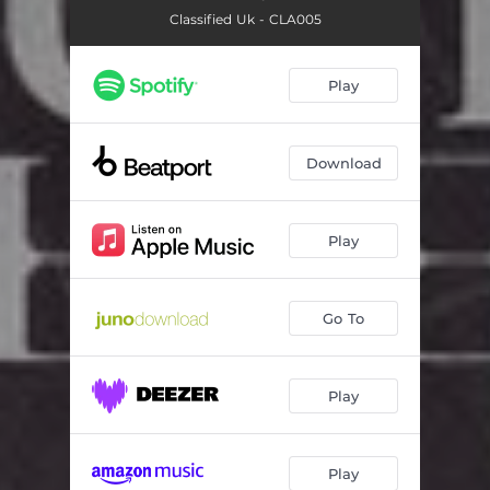
Classified Uk - CLA005
Play
Download
Play
Go To
Play
Play