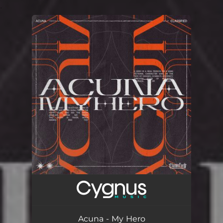
.
You're all set!
Acuna - My Hero