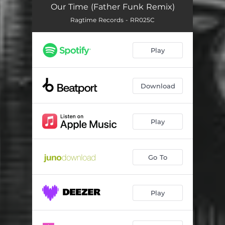
Our Time (Father Funk Remix)
Ragtime Records - RR025C
Play
Download
Play
Go To
Play