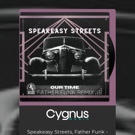
You're all set!
Speakeasy Streets, Father Funk -