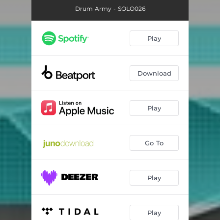
Drum Army - SOLO026
Play
Download
Play
Go To
Play
Play