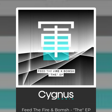
.
You're all set!
Feed The Fire & Bomsh - "The" EP