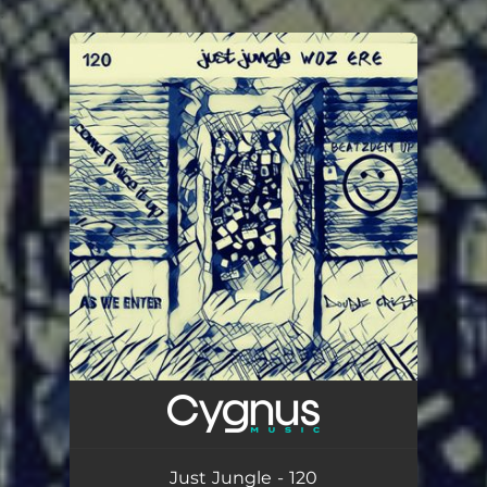
.
You're all set!
Just Jungle - 120