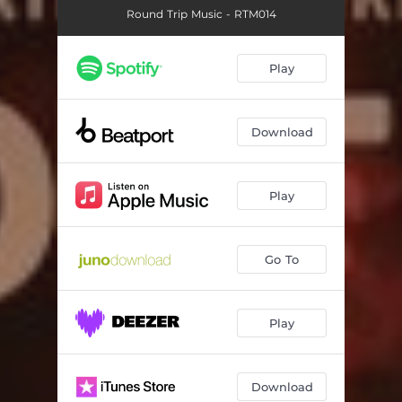
Round Trip Music - RTM014
Play
Download
Play
Go To
Play
Download