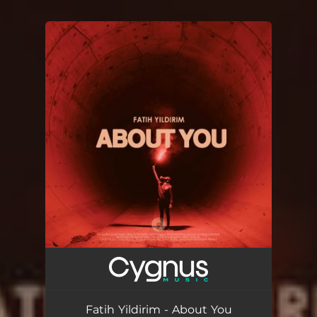
You're all set!
Fatih Yildirim - About You