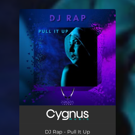
You're all set!
DJ Rap - Pull It Up