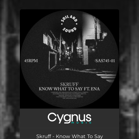
.
You're all set!
Skruff - Know What To Say