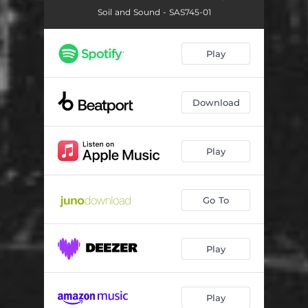
Soil and Sound - SAS745-01
Play
Download
Play
Go To
Play
Play