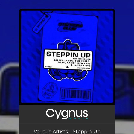
.
You're all set!
Various Artists - Steppin Up