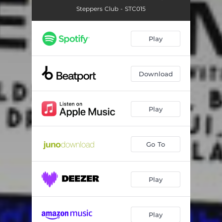
Steppers Club - STC015
Play
Download
Play
Go To
Play
Play