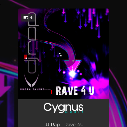
.
6
You're all set!
Rave 4U - DJ Rap Remix
05:03
Rave 4U - NDVR_Remix
05:55
DJ Rap - Rave 4U