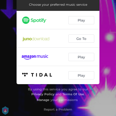
Rave 4U - Outsource Remix
05:17
Choose your preferred music service
Rave 4U - Scartip Remix
05:00
Play
Rave 4U - DEUS Remix
03:30
Rave 4U - PUnx Soundcheck Remix
05:36
Go To
Play
Play
By using this service you agree to our
Privacy Policy
and
Terms Of Use
.
Manage
your permissions
Report a Problem