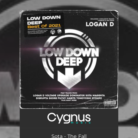
.
You're all set!
Sota - The Fall