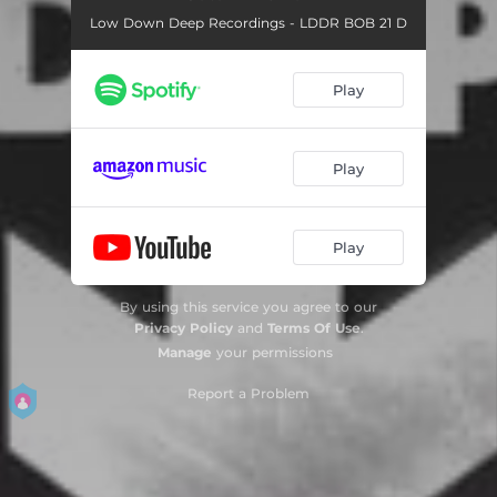
Low Down Deep Recordings - LDDR BOB 21 D
Play
Play
Play
By using this service you agree to our
Privacy Policy
and
Terms Of Use
.
Manage
your permissions
Report a Problem